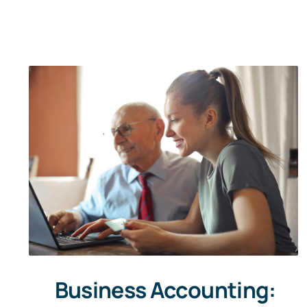
Business Accounting: