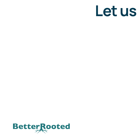
Let us