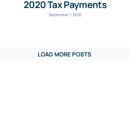
2020 Tax Payments
September 1, 2020
LOAD MORE POSTS