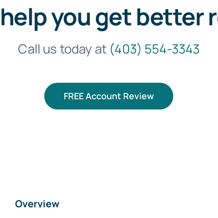
 help you get better 
Call us today at
(403) 554-3343
FREE Account Review
Overview