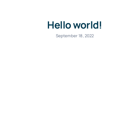
Hello world!
September 18, 2022