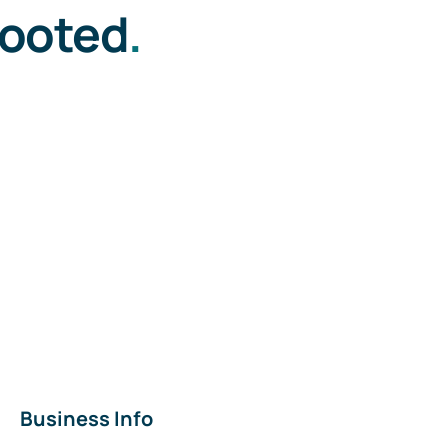
rooted
.
Business Info