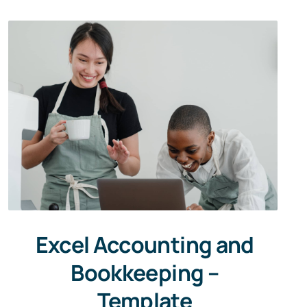
Excel Accounting and
Bookkeeping –
Template