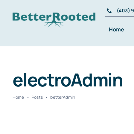
Skip
(403) 
to
content
Home
electroAdmin
Home
•
Posts
•
betterAdmin