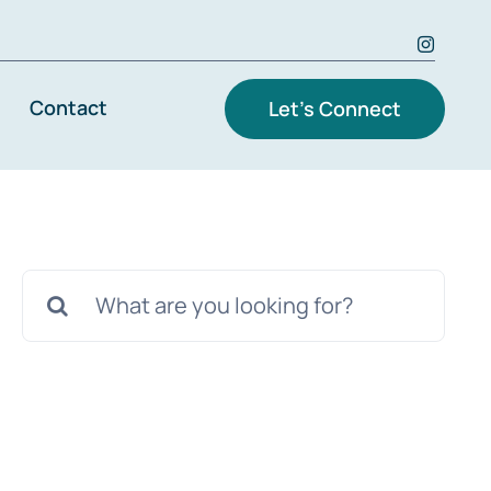
Contact
Let’s Connect
Search
for: