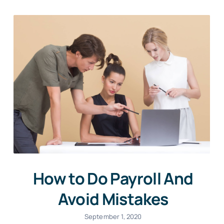
How to Do Payroll And
Avoid Mistakes
September 1, 2020