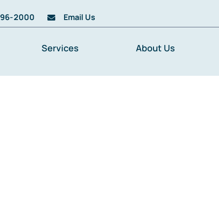
996-2000
Email Us
Services
About Us