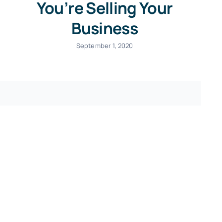
You’re Selling Your
Business
September 1, 2020