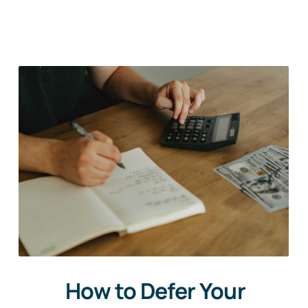
How to Defer Your