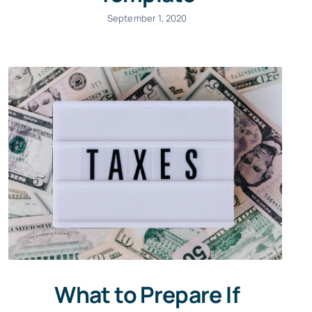
September 1, 2020
What to Prepare If