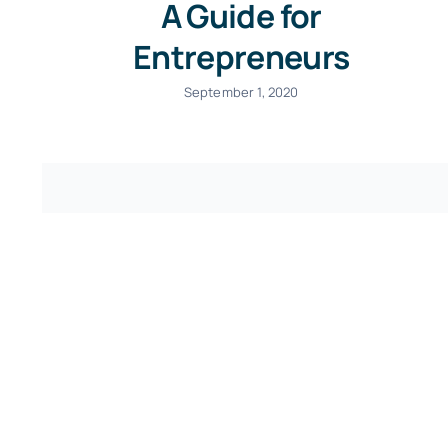
A Guide for
Entrepreneurs
September 1, 2020