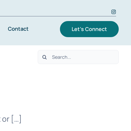
Contact
Let’s Connect
Search
for:
 or […]