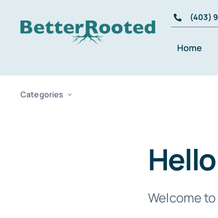
Skip
(403) 
to
content
Home
Categories
Hello
Welcome to W