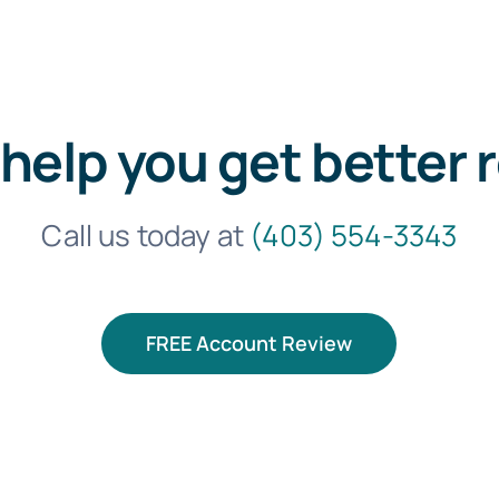
 help you get better 
Call us today at
(403) 554-3343
FREE Account Review