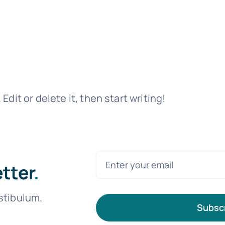
dit or delete it, then start writing!
etter
.
stibulum.
Subsc