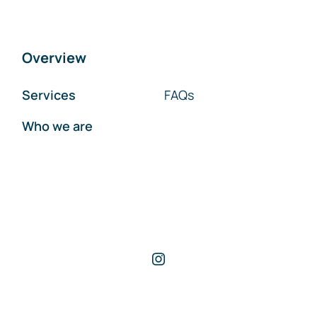
Overview
Services
FAQs
Who we are